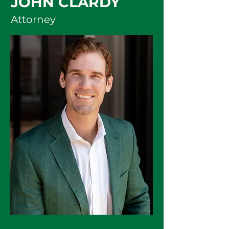
JOHN CLARDY
Attorney