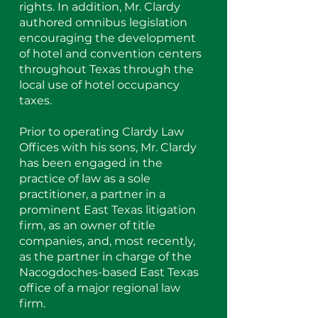
rights. In addition, Mr. Clardy
authored omnibus legislation
encouraging the development
of hotel and convention centers
throughout Texas through the
local use of hotel occupancy
taxes.
Prior to operating Clardy Law
Offices with his sons, Mr. Clardy
has been engaged in the
practice of law as a sole
practitioner, a partner in a
prominent East Texas litigation
firm, as an owner of title
companies, and, most recently,
as the partner in charge of the
Nacogdoches-based East Texas
office of a major regional law
firm.