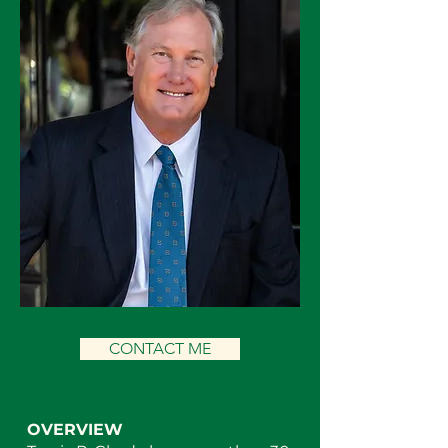
CONTACT ME
OVERVIEW