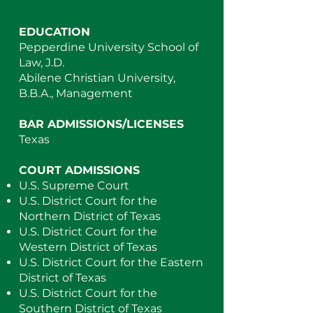
EDUCATION
Pepperdine University School of
Law, J.D.
Abilene Christian University,
B.B.A., Management
BAR ADMISSIONS/LICENSES
Texas
COURT ADMISSIONS
U.S. Supreme Court
U.S. District Court for the
Northern District of Texas
U.S. District Court for the
Western District of Texas
U.S. District Court for the Eastern
District of Texas
U.S. District Court for the
Southern District of Texas