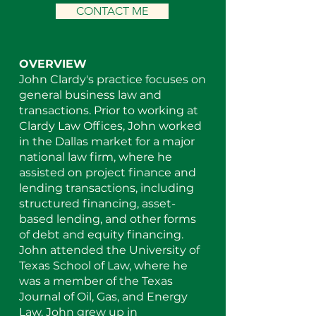
CONTACT ME
OVERVIEW
John Clardy's practice focuses on
general business law and
transactions. Prior to working at
Clardy Law Offices, John worked
in the Dallas market for a major
national law firm, where he
assisted on project finance and
lending transactions, including
structured financing, asset-
based lending, and other forms
of debt and equity financing.
John attended the University of
Texas School of Law, where he
was a member of the Texas
Journal of Oil, Gas, and Energy
Law. John grew up in