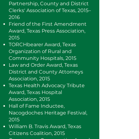
Partnership, County and District
Clerks' Association of Texas, 2015–
2016
Friend of the First Amendment
Award, Texas Press Association,
2015
TORCHbearer Award, Texas
Organization of Rural and
Community Hospitals, 2015
Law and Order Award, Texas
District and County Attorneys
Association, 2015
Texas Health Advocacy Tribute
Award, Texas Hospital
Association, 2015
Hall of Fame Inductee,
Nacogdoches Heritage Festival,
2015
William B. Travis Award, Texas
Citizens Coalition, 2015