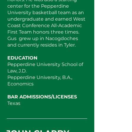
center for the Pepperdine
University basketball team as an
undergraduate and earned West
Coast Conference All-Academic
First Team honors three times.
Gus grew up in Nacogdoches
and currently resides in Tyler.
EDUCATION
Pepperdine University School of
Law, J.D.
Pepperdine University, B.A.,
Economics
BAR ADMISSIONS/LICENSES
Texas