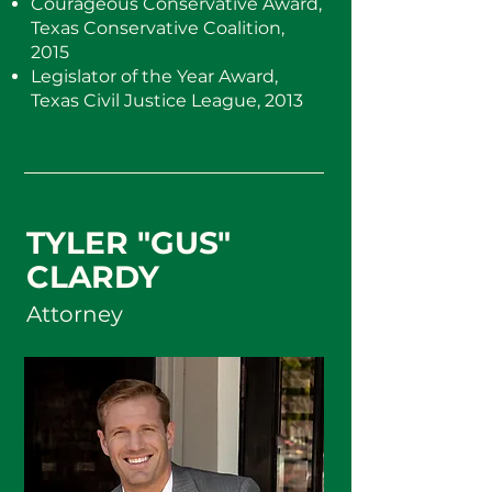
Courageous Conservative Award,
Texas Conservative Coalition,
2015
Legislator of the Year Award,
Texas Civil Justice League, 2013
TYLER "GUS"
CLARDY
Attorney