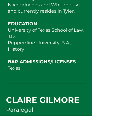
Nacogdoches and Whitehouse
and currently resides in Tyler.
EDUCATION
University of Texas School of Law,
J.D.
Pepperdine University, B.A.,
History
BAR ADMISSIONS/LICENSES
Texas
CLAIRE GILMORE
Paralegal