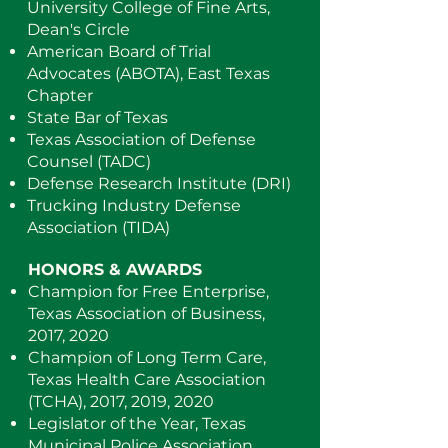
University College of Fine Arts,
Dean's Circle
American Board of Trial
Advocates (ABOTA), East Texas
Chapter
State Bar of Texas
Texas Association of Defense
Counsel (TADC)
Defense Research Institute (DRI)
Trucking Industry Defense
Association (TIDA)
HONORS & AWARDS
Champion for Free Enterprise,
Texas Association of Business,
2017, 2020
Champion of Long Term Care,
Texas Health Care Association
(TCHA), 2017, 2019, 2020
Legislator of the Year, Texas
Municipal Police Association,