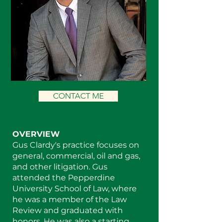
CONTACT ME
OVERVIEW
Gus Clardy's practice focuses on
general, commercial, oil and gas,
and other litigation. Gus
attended the Pepperdine
University School of Law, where
he was a member of the Law
Review and graduated with
honors. He was also a starting