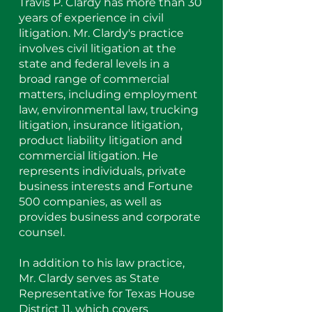
Travis P. Clardy has more than 30
years of experience in civil
litigation. Mr. Clardy's practice
involves civil litigation at the
state and federal levels in a
broad range of commercial
matters, including employment
law, environmental law, trucking
litigation, insurance litigation,
product liability litigation and
commercial litigation. He
represents individuals, private
business interests and Fortune
500 companies, as well as
provides business and corporate
counsel.
In addition to his law practice,
Mr. Clardy serves as State
Representative for Texas House
District 11, which covers