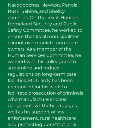
Nacogdoches, Newton, Panola,
Rusk, Sabine, and Shelby
counties. On the Texas House's
Homeland Security and Public
Safety Committee, he worked to
ensure that local municipalities
cannot overregulate gun store
owners. As a member of the
Human Services Committee, he
worked with his colleagues to
streamline and reduce
regulations on long-term care
facilities. Mr. Clardy has been
recognized for his work to
facilitate prosecution of criminals
who manufacture and sell
dangerous synthetic drugs, as
well as his support of law
enforcement, rural healthcare
and protecting Constitutional