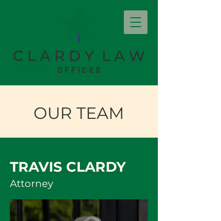
OUR TEAM
TRAVIS CLARDY
Attorney