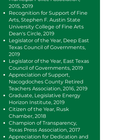
2015, 2019
Recognition for Support of Fine
Arts, Stephen F. Austin State
University College of Fine Arts
Dean's Circle, 2019
Legislator of the Year, Deep East
Texas Council of Governments,
2019
Legislator of the Year, East Texas
Council of Governments, 2019
Appreciation of Support,
Nacogdoches County Retired
Teachers Association, 2016, 2019
Graduate, Legislative Energy
Horizon Institute, 2019
Citizen of the Year, Rusk
Chamber, 2018
Champion of Transparency,
Texas Press Association, 2017
Appreciation for Dedication and