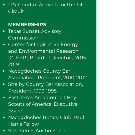
U.S. Court of Appeals for the Fifth
Circuit
MEMBERSHIPS
Texas Sunset Advisory
Commission
Center for Legislative Energy
and Environmental Research
(CLEER), Board of Directors,
2015-
2019
Nacogdoches County Bar
Association, President,
2010-2012
Shelby County Bar Association,
President,
1993-1995
East Texas Area Council, Boy
Scouts of America, Executive
Board
Nacogdoches Rotary Club, Paul
Harris Fellow
Stephen F. Austin State